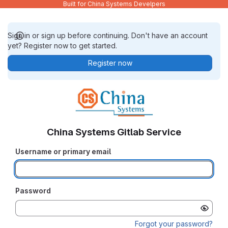
Built for China Systems Develpers
Sign in or sign up before continuing. Don't have an account
yet? Register now to get started.
Register now
China Systems Gitlab Service
Username or primary email
Password
Forgot your password?