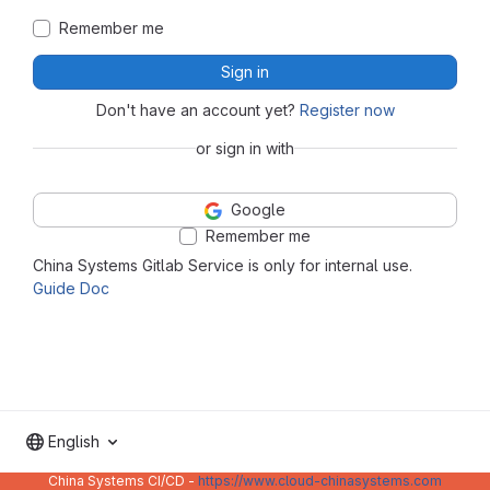
Remember me
Sign in
Don't have an account yet?
Register now
or sign in with
Google
Remember me
China Systems Gitlab Service is only for internal use.
Guide Doc
English
China Systems CI/CD -
https://www.cloud-chinasystems.com