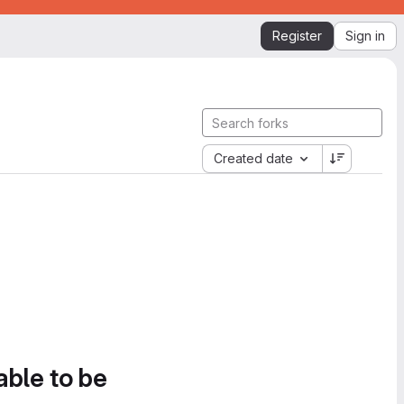
Register
Sign in
Created date
able to be