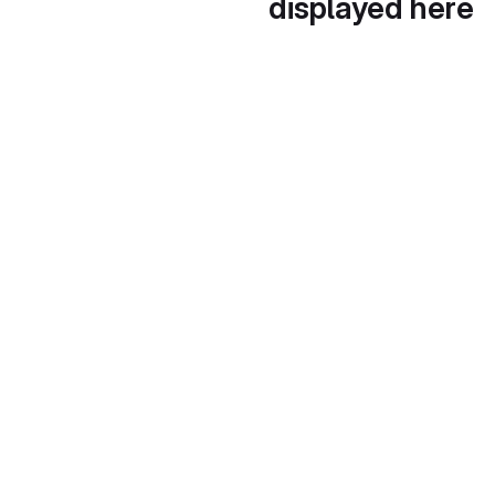
displayed here