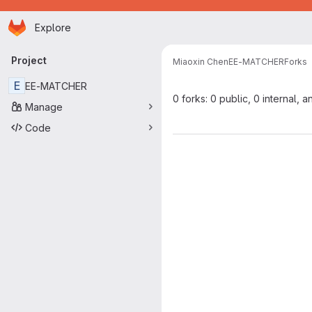
Homepage
Skip to main content
Explore
Primary navigation
Project
Miaoxin Chen
EE-MATCHER
Forks
E
EE-MATCHER
0 forks: 0 public, 0 internal, a
Manage
Code