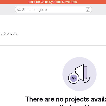
Built for China Systems Develpers
Search or go to…
/
nd 0 private
There are no projects avail