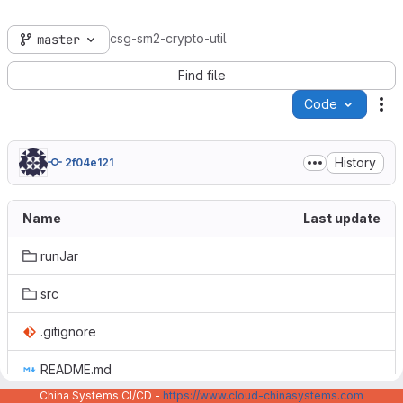
csg-sm2-crypto-util
master
Find file
Code
Ac
History
2f04e121
Name
Last update
runJar
src
.gitignore
README.md
China Systems CI/CD -
https://www.cloud-chinasystems.com