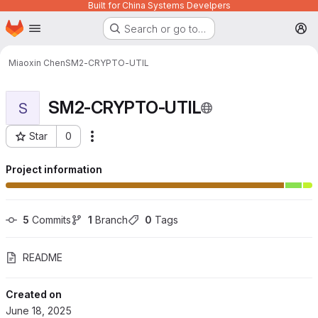
Built for China Systems Develpers
Homepage
Skip to main content
Search or go to…
M
Miaoxin Chen
SM2-CRYPTO-UTIL
SM2-CRYPTO-UTIL
S
Star
0
More actions
Project ID: 1059
Project information
5
 Commits
1
 Branch
0
 Tags
README
Created on
June 18, 2025